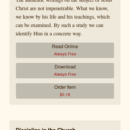
Christ are not impenetrable. What we know,
we know by his life and his teachings, which
can be examined. By such a study we can
identify Him in a concrete way.
Read Online
Always Free
Download
Always Free
Order Item
$
0.18
Discipline in the Church