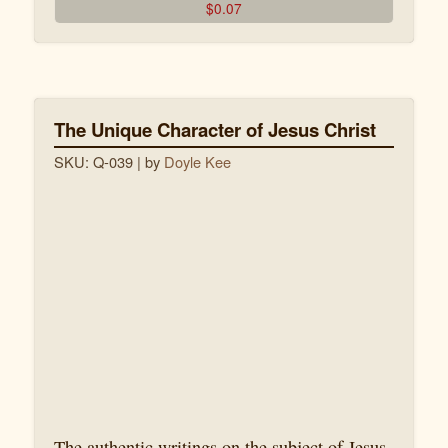
$
0.07
The Unique Character of Jesus Christ
SKU: Q-039
| by
Doyle Kee
The authentic writings on the subject of Jesus