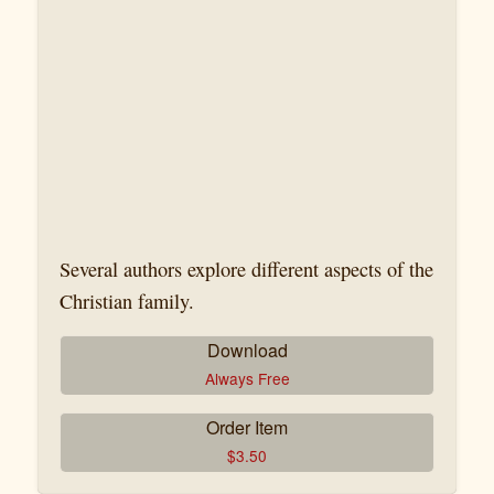
Several authors explore different aspects of the
Christian family.
Download
Always Free
Order Item
$
3.50