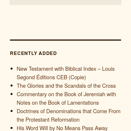
RECENTLY ADDED
New Testament with Biblical Index – Louis
Segond Éditions CEB (Copie)
The Glories and the Scandals of the Cross
Commentary on the Book of Jeremiah with
Notes on the Book of Lamentations
Doctrines of Denominations that Come From
the Protestant Reformation
His Word Will by No Means Pass Away