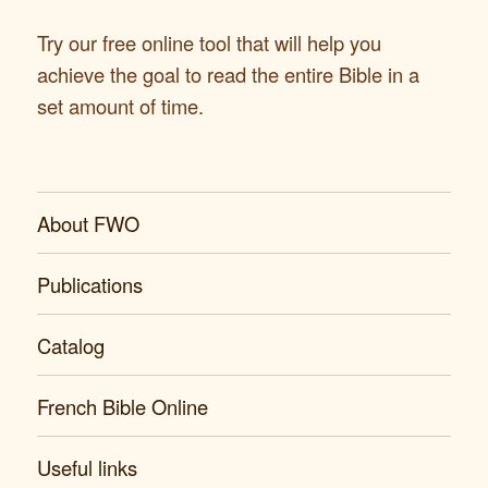
Try our free online tool that will help you
achieve the goal to read the entire Bible in a
set amount of time.
About FWO
Publications
Catalog
French Bible Online
Useful links