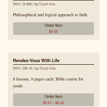
SKU: Q-065
| by
Doyle Kee
Philosophical and logical approach to faith
Order Item
$
0.25
Rendez-Vous With Life
SKU: CB-15
| by
Doyle Kee
8 lessons, 8 pages each; Bible course for
youth
Order Item
$
0.07
–
$
0.42