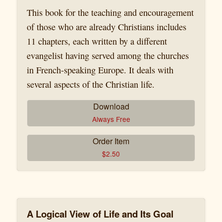
This book for the teaching and encouragement
of those who are already Christians includes
11 chapters, each written by a different
evangelist having served among the churches
in French-speaking Europe. It deals with
several aspects of the Christian life.
Download
Always Free
Order Item
$
2.50
A Logical View of Life and Its Goal