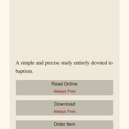
A simple and precise study entirely devoted to
baptism.
Read Online
Always Free
Download
Always Free
Order Item