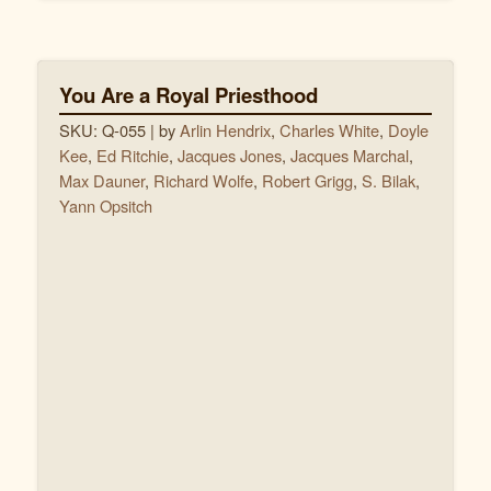
You Are a Royal Priesthood
SKU: Q-055
| by
Arlin Hendrix
,
Charles White
,
Doyle
Kee
,
Ed Ritchie
,
Jacques Jones
,
Jacques Marchal
,
Max Dauner
,
Richard Wolfe
,
Robert Grigg
,
S. Bilak
,
Yann Opsitch