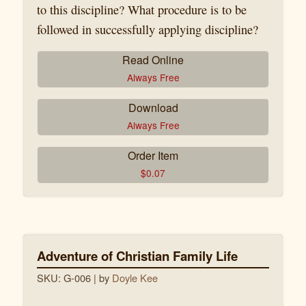
to this discipline? What procedure is to be
followed in successfully applying discipline?
Read Online
Always Free
Download
Always Free
Order Item
$
0.07
Adventure of Christian Family Life
SKU: G-006
| by
Doyle Kee