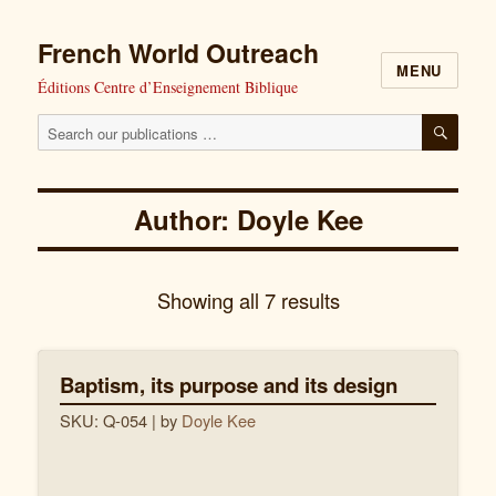
French World Outreach
MENU
Éditions Centre d’Enseignement Biblique
Search
SEAR
our
publications
Author: Doyle Kee
for:
Showing all 7 results
Baptism, its purpose and its design
SKU: Q-054
| by
Doyle Kee