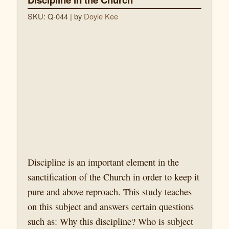
SKU: Q-044
| by
Doyle Kee
Discipline is an important element in the
sanctification of the Church in order to keep it
pure and above reproach. This study teaches
on this subject and answers certain questions
such as: Why this discipline? Who is subject