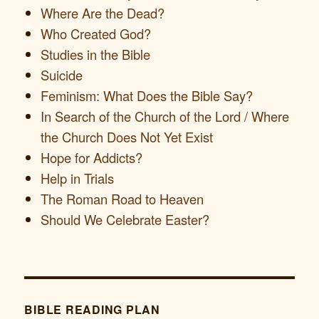
Where Are the Dead?
Who Created God?
Studies in the Bible
Suicide
Feminism: What Does the Bible Say?
In Search of the Church of the Lord / Where
the Church Does Not Yet Exist
Hope for Addicts?
Help in Trials
The Roman Road to Heaven
Should We Celebrate Easter?
BIBLE READING PLAN