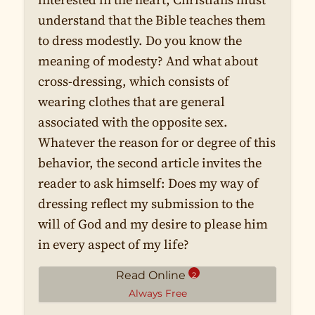
understand that the Bible teaches them
to dress modestly. Do you know the
meaning of modesty? And what about
cross-dressing, which consists of
wearing clothes that are general
associated with the opposite sex.
Whatever the reason for or degree of this
behavior, the second article invites the
reader to ask himself: Does my way of
dressing reflect my submission to the
will of God and my desire to please him
in every aspect of my life?
Read Online
2
Always Free