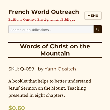
French World Outreach
MENU
Éditions Centre d’Enseignement Biblique
Search
our
SEAR
publications
Words of Christ on the
for:
Mountain
SKU: Q-059
| by
Yann Opsitch
A booklet that helps to better understand
Jesus’ Sermon on the Mount. Teaching
presented in eight chapters.
$
0.60