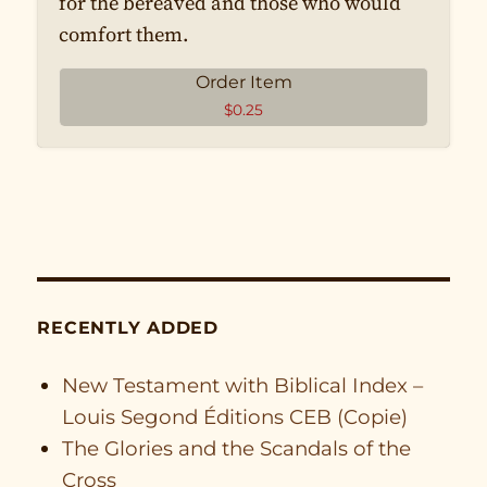
for the bereaved and those who would
comfort them.
Order Item
$
0.25
RECENTLY ADDED
New Testament with Biblical Index –
Louis Segond Éditions CEB (Copie)
The Glories and the Scandals of the
Cross