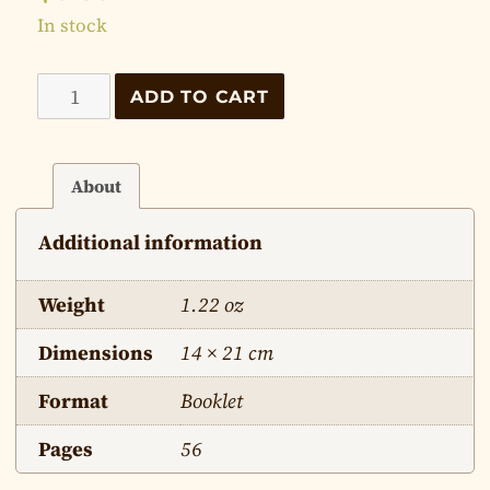
In stock
Words
ADD TO CART
of
Christ
on
About
the
Additional information
Mountain
quantity
Weight
1.22 oz
Dimensions
14 × 21 cm
Format
Booklet
Pages
56