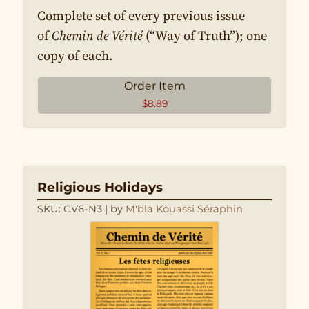
Complete set of every previous issue
of
Chemin de Vérité
(“Way of Truth”); one
copy of each.
Order Item
$
8.89
Religious Holidays
SKU: CV6-N3
| by
M'bla Kouassi Séraphin