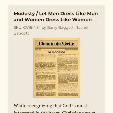
Modesty / Let Men Dress Like Men
and Women Dress Like Women
SKU: CV16-N5
| by
Barry Baggott
,
Rachel
Baggott
While recognizing that God is most
interested in the heart, Christians must