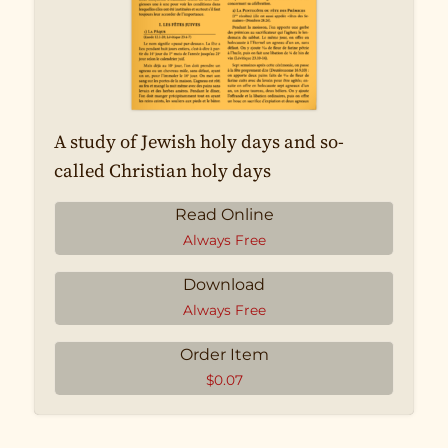
A study of Jewish holy days and so-
called Christian holy days
Read Online
Always Free
Download
Always Free
Order Item
$
0.07