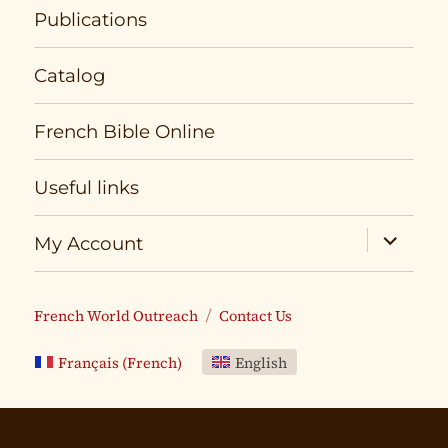
Publications
Catalog
French Bible Online
Useful links
expand
My Account
child
menu
French World Outreach
Contact Us
Français
(
French
)
English