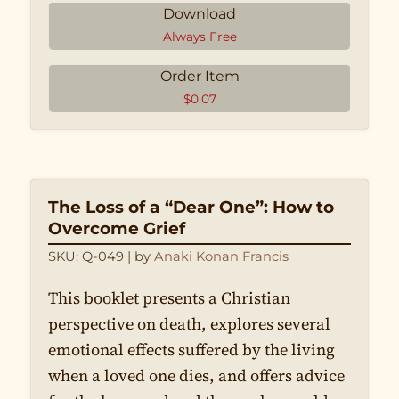
Download
La modestie
Always Free
Que les hommes s’habillent et
se coiffent comme des hommes,
Order Item
et que les femmes s’habillent et
$
0.07
se coiffent comme des femmes
The Loss of a “Dear One”: How to
Overcome Grief
SKU: Q-049
| by
Anaki Konan Francis
This booklet presents a Christian
perspective on death, explores several
emotional effects suffered by the living
when a loved one dies, and offers advice