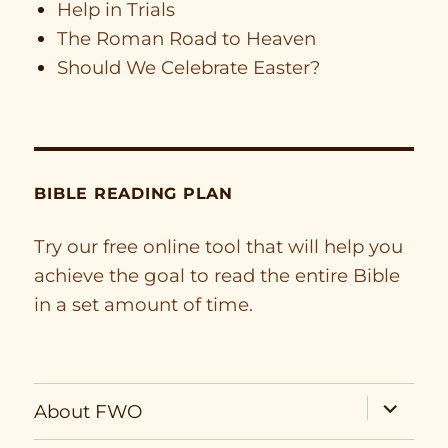
Help in Trials
The Roman Road to Heaven
Should We Celebrate Easter?
BIBLE READING PLAN
Try our free online tool that will help you
achieve the goal to read the entire Bible
in a set amount of time.
expand
About FWO
child
menu