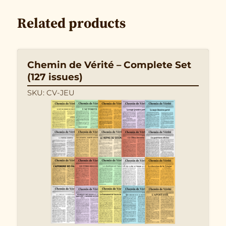
Related products
Chemin de Vérité – Complete Set
(127 issues)
SKU: CV-JEU