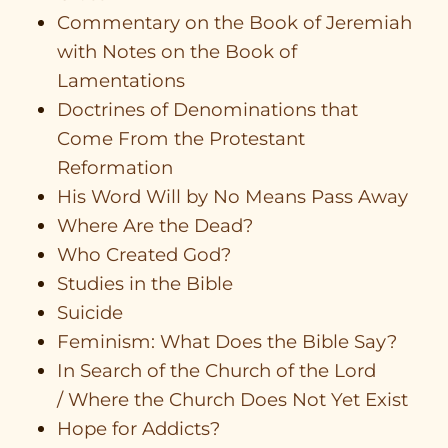
Commentary on the Book of Jeremiah
with Notes on the Book of
Lamentations
Doctrines of Denominations that
Come From the Protestant
Reformation
His Word Will by No Means Pass Away
Where Are the Dead?
Who Created God?
Studies in the Bible
Suicide
Feminism: What Does the Bible Say?
In Search of the Church of the Lord
/ Where the Church Does Not Yet Exist
Hope for Addicts?