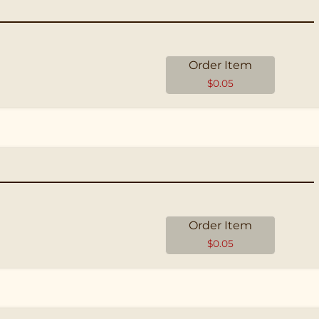
Order Item
$
0.05
Order Item
$
0.05