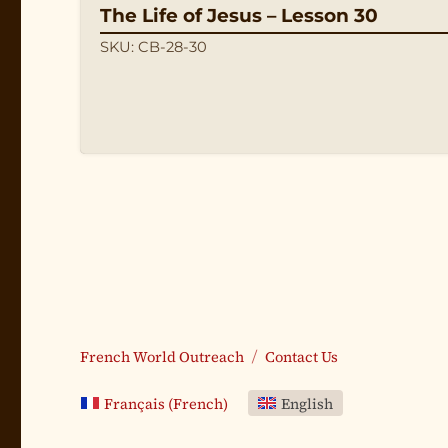
The Life of Jesus – Lesson 30
SKU: CB-28-30
French World Outreach
Contact Us
Français
(
French
)
English