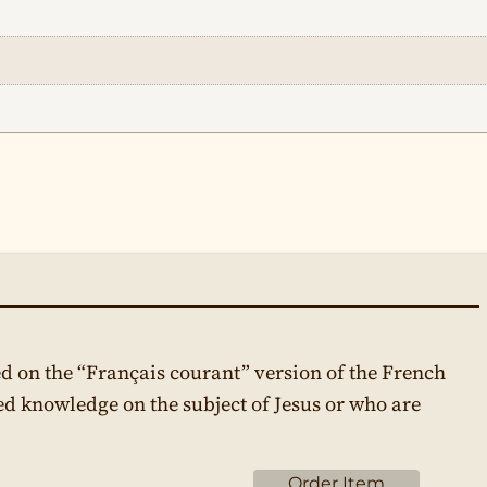
d on the “Français courant” version of the French
ed knowledge on the subject of Jesus or who are
Order Item