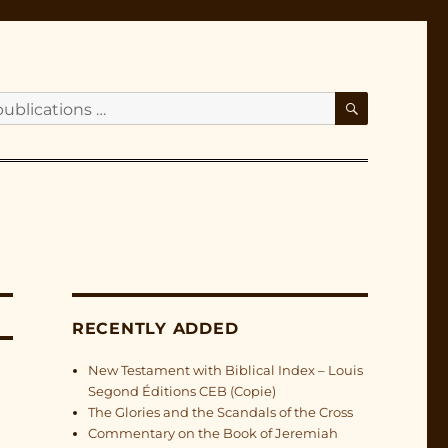
SEARCH
RECENTLY ADDED
New Testament with Biblical Index – Louis
Segond Éditions CEB (Copie)
The Glories and the Scandals of the Cross
Commentary on the Book of Jeremiah