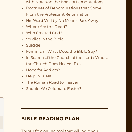
with Notes on the Book of Lamentations
Doctrines of Denominations that Come
From the Protestant Reformation
His Word Will by No Means Pass Away
Where Are the Dead?
Who Created God?
Studies in the Bible
Suicide
Feminism: What Does the Bible Say?
In Search of the Church of the Lord / Where
the Church Does Not Yet Exist
Hope for Addicts?
Help in Trials
The Roman Road to Heaven
Should We Celebrate Easter?
BIBLE READING PLAN
Try our free online tool that will help you