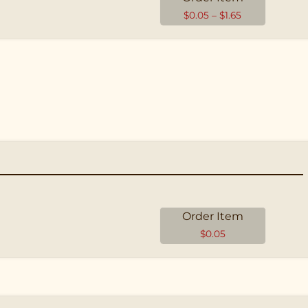
$
0.05
–
$
1.65
Order Item
$
0.05