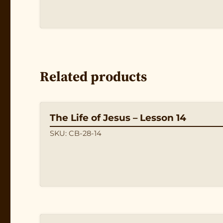
Related products
The Life of Jesus – Lesson 14
SKU: CB-28-14