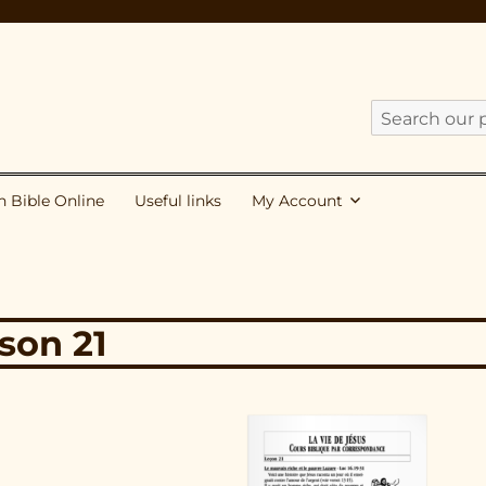
Search
our
publications
h Bible Online
Useful links
My Account
for:
sson 21