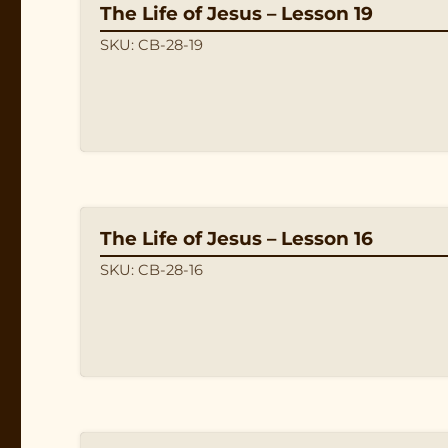
The Life of Jesus – Lesson 19
SKU: CB-28-19
The Life of Jesus – Lesson 16
SKU: CB-28-16