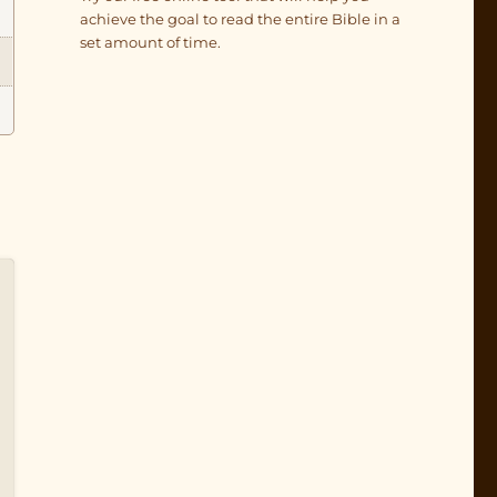
achieve the goal to read the entire Bible in a
set amount of time.