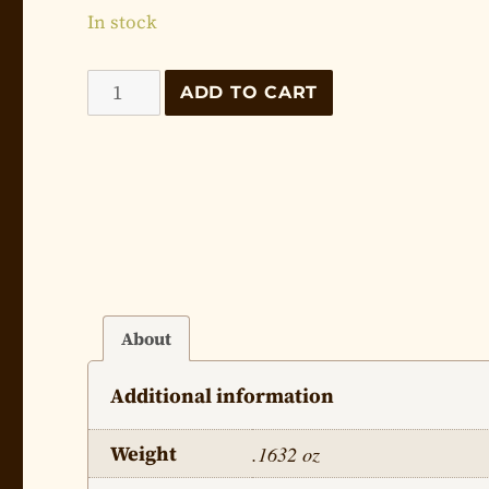
In stock
The
ADD TO CART
Life
of
Jesus
-
Lesson
21
quantity
About
Additional information
Weight
.1632 oz