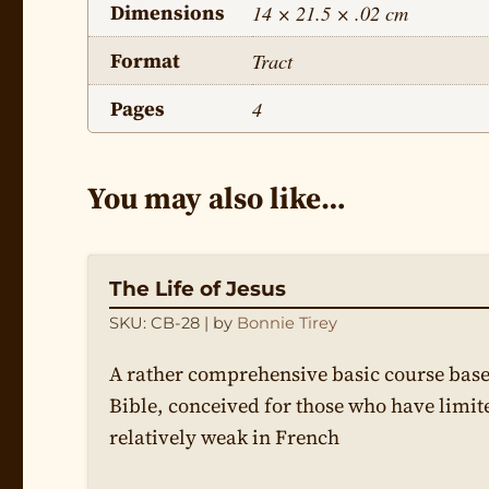
Dimensions
14 × 21.5 × .02 cm
Format
Tract
Pages
4
You may also like…
The Life of Jesus
SKU: CB-28
| by
Bonnie Tirey
A rather comprehensive basic course base
Bible, conceived for those who have limit
relatively weak in French