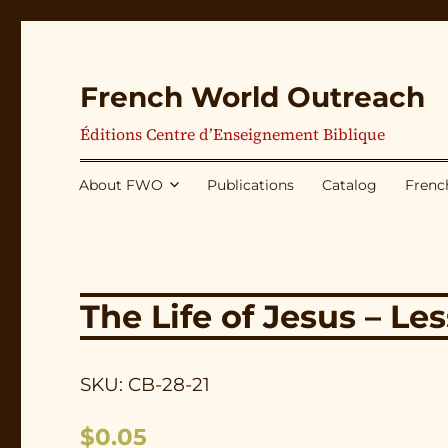
French World Outreach
Éditions Centre d’Enseignement Biblique
About FWO
Publications
Catalog
Frenc
The Life of Jesus – Le
SKU: CB-28-21
$
0.05