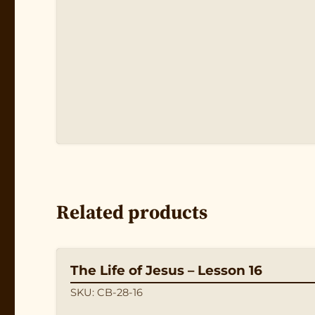
Related products
The Life of Jesus – Lesson 16
SKU: CB-28-16