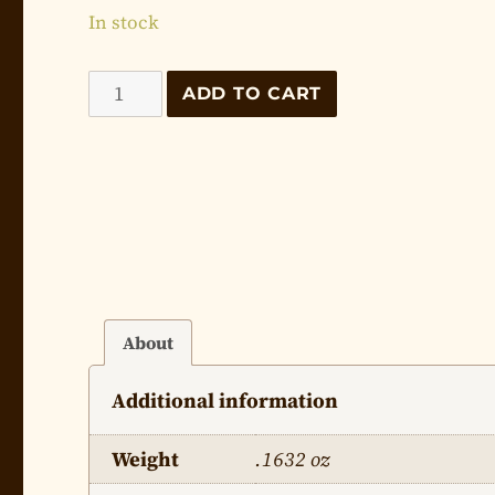
In stock
The
ADD TO CART
Life
of
Jesus
-
Lesson
28
quantity
About
Additional information
Weight
.1632 oz