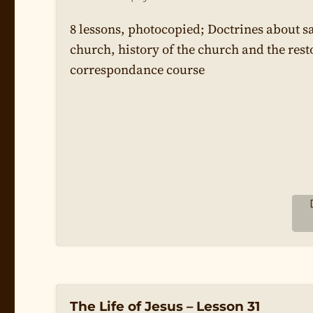
8 lessons, photocopied; Doctrines about s
church, history of the church and the rest
correspondance course
The Life of Jesus – Lesson 31