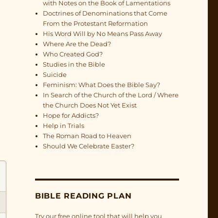
with Notes on the Book of Lamentations
Doctrines of Denominations that Come
From the Protestant Reformation
His Word Will by No Means Pass Away
Where Are the Dead?
Who Created God?
Studies in the Bible
Suicide
Feminism: What Does the Bible Say?
In Search of the Church of the Lord / Where
the Church Does Not Yet Exist
Hope for Addicts?
Help in Trials
The Roman Road to Heaven
Should We Celebrate Easter?
BIBLE READING PLAN
Try our free online tool that will help you