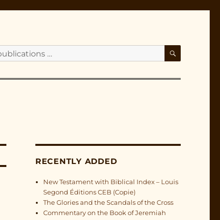
SEARCH
RECENTLY ADDED
New Testament with Biblical Index – Louis
Segond Éditions CEB (Copie)
The Glories and the Scandals of the Cross
Commentary on the Book of Jeremiah