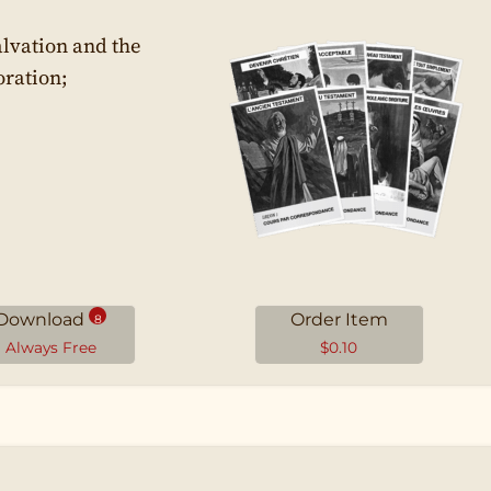
alvation and the
oration;
Download
Order Item
8
Always Free
$
0.10