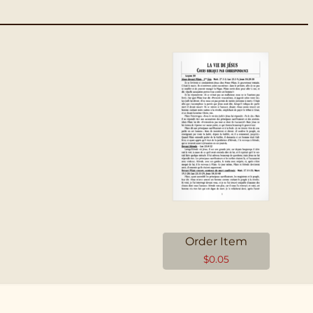
Order Item
$
0.05