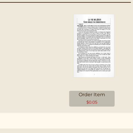
Order Item
$
0.05