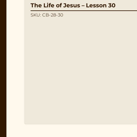
The Life of Jesus – Lesson 30
SKU: CB-28-30