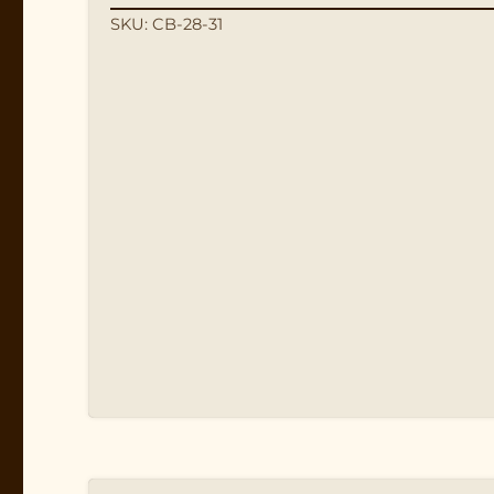
SKU: CB-28-31