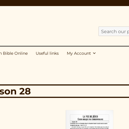
Search
our
publications
h Bible Online
Useful links
My Account
for:
sson 28