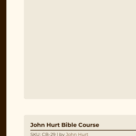
John Hurt Bible Course
SKU: CB-29
| by
John Hurt