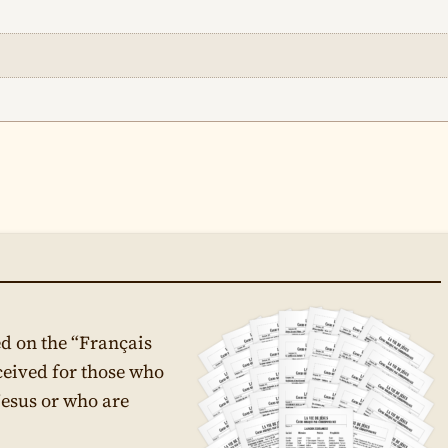
d on the “Français
ceived for those who
Jesus or who are