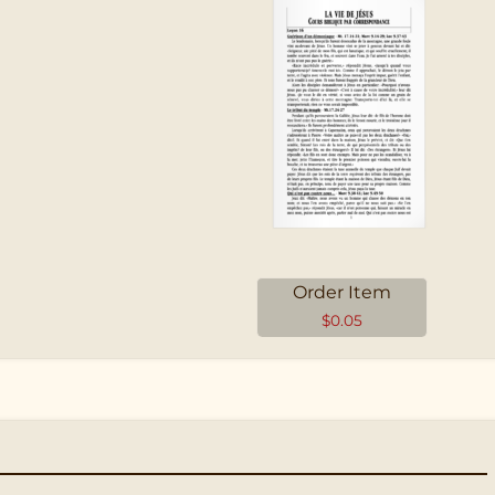
Order Item
$
0.05