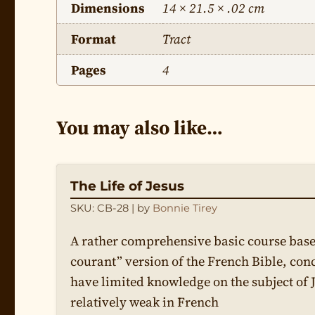
Dimensions
14 × 21.5 × .02 cm
Format
Tract
Pages
4
You may also like…
The Life of Jesus
SKU: CB-28
| by
Bonnie Tirey
A rather comprehensive basic course base
courant” version of the French Bible, con
have limited knowledge on the subject of 
relatively weak in French