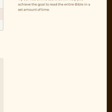
achieve the goal to read the entire Bible in a
set amount of time.