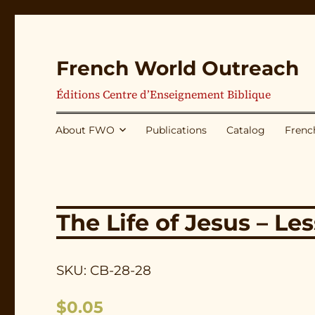
French World Outreach
Éditions Centre d’Enseignement Biblique
About FWO
Publications
Catalog
Frenc
The Life of Jesus – Le
SKU: CB-28-28
$
0.05