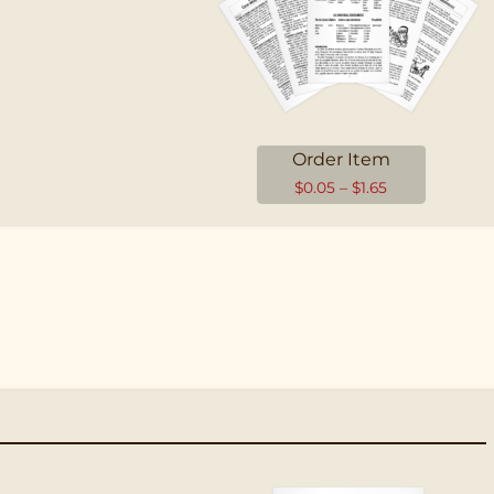
Order Item
$
0.05
–
$
1.65