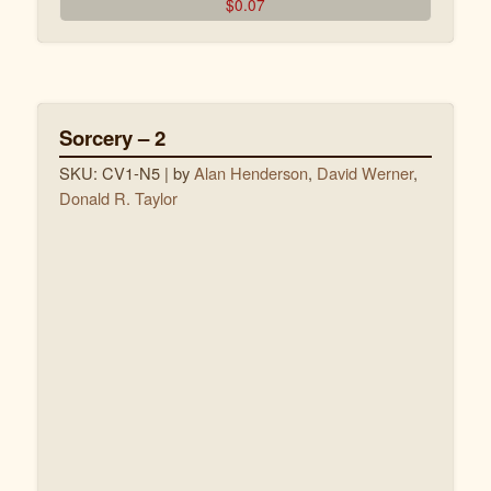
$
0.07
Dieu pardonne !
Sorcery – 2
SKU: CV1-N5
| by
Alan Henderson
,
David Werner
,
Donald R. Taylor