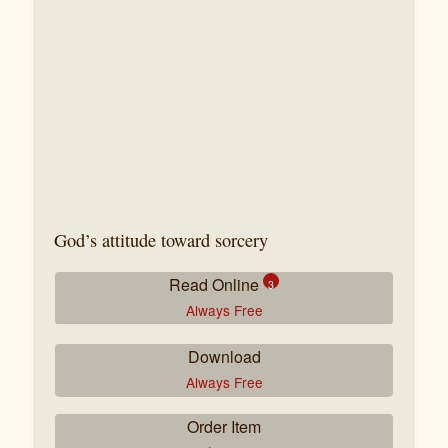
God’s attitude toward sorcery
Read Online
3
Always Free
Download
La magie (première partie)
Always Free
Tremblements de terre – Un signe ?
Order Item