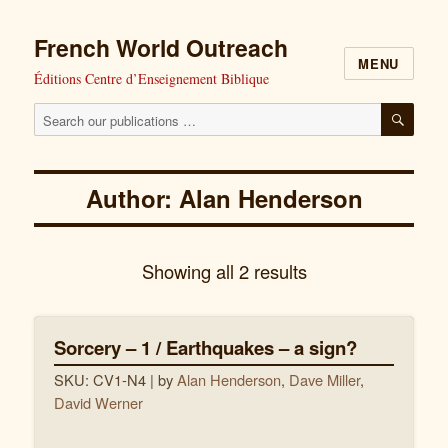
French World Outreach
MENU
Éditions Centre d’Enseignement Biblique
Search
SEAR
our
publications
Author: Alan Henderson
for:
Showing all 2 results
Sorcery – 1 / Earthquakes – a sign?
SKU: CV1-N4
| by
Alan Henderson
,
Dave Miller
,
David Werner