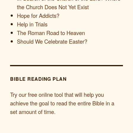
the Church Does Not Yet Exist
Hope for Addicts?
Help in Trials
The Roman Road to Heaven
Should We Celebrate Easter?
BIBLE READING PLAN
Try our free online tool that will help you
achieve the goal to read the entire Bible in a
set amount of time.