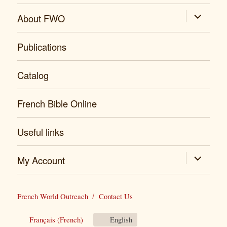
expand
About FWO
child
menu
Publications
Catalog
French Bible Online
Useful links
expand
My Account
child
menu
French World Outreach
Contact Us
Français
(
French
)
English