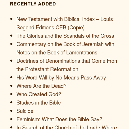
RECENTLY ADDED
New Testament with Biblical Index – Louis
Segond Éditions CEB (Copie)
The Glories and the Scandals of the Cross
Commentary on the Book of Jeremiah with
Notes on the Book of Lamentations
Doctrines of Denominations that Come From
the Protestant Reformation
His Word Will by No Means Pass Away
Where Are the Dead?
Who Created God?
Studies in the Bible
Suicide
Feminism: What Does the Bible Say?
In Search of the Church of the Lord / Where