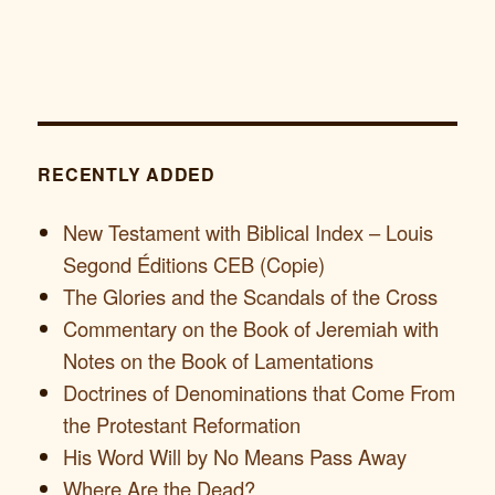
RECENTLY ADDED
New Testament with Biblical Index – Louis
Segond Éditions CEB (Copie)
The Glories and the Scandals of the Cross
Commentary on the Book of Jeremiah with
Notes on the Book of Lamentations
Doctrines of Denominations that Come From
the Protestant Reformation
His Word Will by No Means Pass Away
Where Are the Dead?