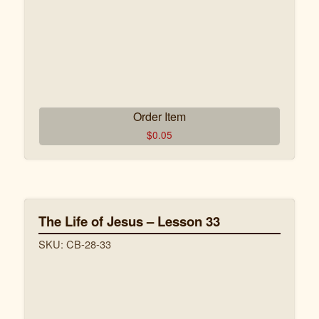
Order Item
$
0.05
The Life of Jesus – Lesson 33
SKU: CB-28-33