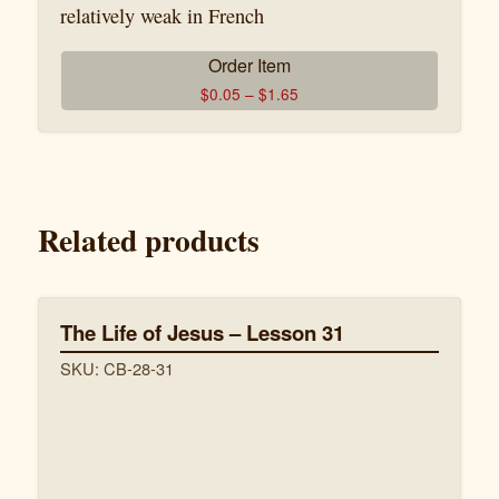
relatively weak in French
Order Item
$
0.05
–
$
1.65
Related products
The Life of Jesus – Lesson 31
SKU: CB-28-31