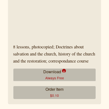
8 lessons, photocopied; Doctrines about
salvation and the church, history of the church
and the restoration; correspondance course
Download
8
Always Free
Order Item
CB-29-1 John Hurt Leçon 1.pdf
$
0.10
CB-29-2 John Hurt Leçon 2.pdf