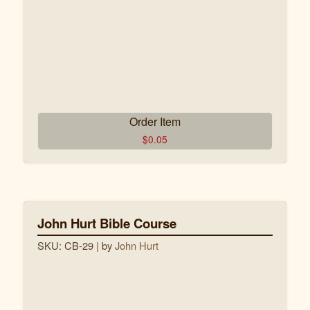
Order Item
$
0.05
John Hurt Bible Course
SKU: CB-29
| by
John Hurt