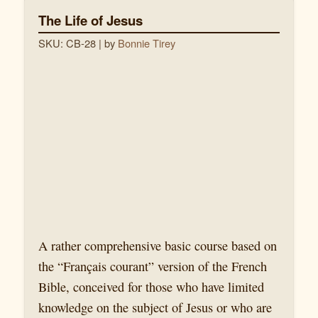
The Life of Jesus
SKU: CB-28
| by
Bonnie Tirey
A rather comprehensive basic course based on
the “Français courant” version of the French
Bible, conceived for those who have limited
knowledge on the subject of Jesus or who are