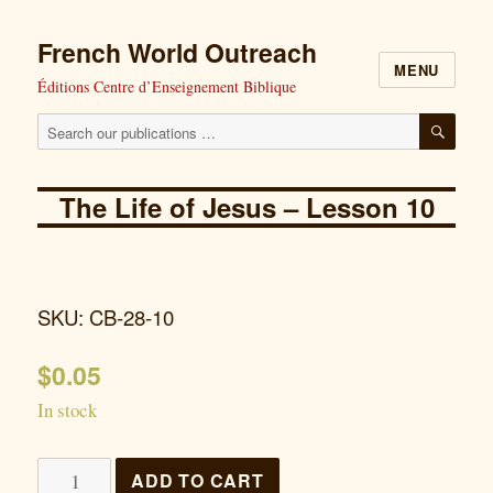
French World Outreach
MENU
Éditions Centre d’Enseignement Biblique
Search
SEAR
our
publications
The Life of Jesus – Lesson 10
for:
SKU: CB-28-10
$
0.05
In stock
The
ADD TO CART