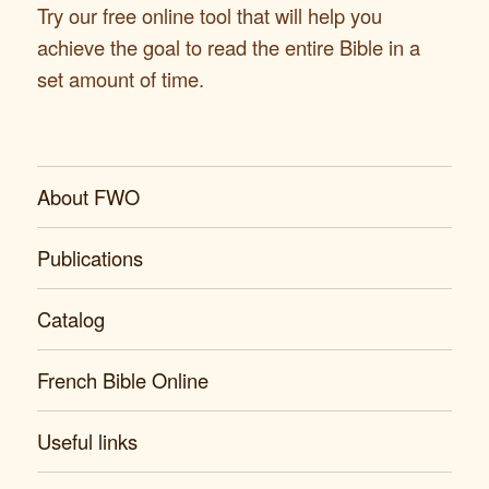
Try our free online tool that will help you
achieve the goal to read the entire Bible in a
set amount of time.
About FWO
Publications
Catalog
French Bible Online
Useful links