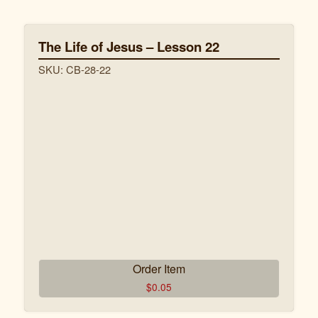
CB-29-3 John Hurt Leçon 3.pdf
The Life of Jesus – Lesson 22
CB-29-4 John Hurt Leçon 4.pdf
SKU: CB-28-22
CB-29-5 John Hurt Leçon 5.pdf
CB-29-6 John Hurt Leçon 6.pdf
CB-29-7 John Hurt Leçon 7.pdf
CB-29-8 John Hurt Leçon 8.pdf
Order Item
$
0.05