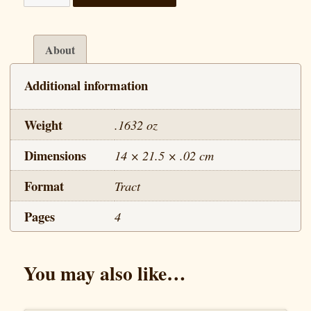
Life
of
Jesus
About
-
Additional information
Lesson
10
Weight
.1632 oz
quantity
Dimensions
14 × 21.5 × .02 cm
Format
Tract
Pages
4
You may also like…