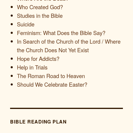
Who Created God?
Studies in the Bible
Suicide
Feminism: What Does the Bible Say?
In Search of the Church of the Lord / Where
the Church Does Not Yet Exist
Hope for Addicts?
Help in Trials
The Roman Road to Heaven
Should We Celebrate Easter?
BIBLE READING PLAN