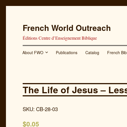
French World Outreach
Éditions Centre d’Enseignement Biblique
About FWO
Publications
Catalog
French Bib
The Life of Jesus – Les
SKU: CB-28-03
$
0.05