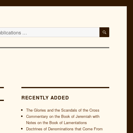
SEARCH
RECENTLY ADDED
The Glories and the Scandals of the Cross
Commentary on the Book of Jeremiah with
Notes on the Book of Lamentations
Doctrines of Denominations that Come From