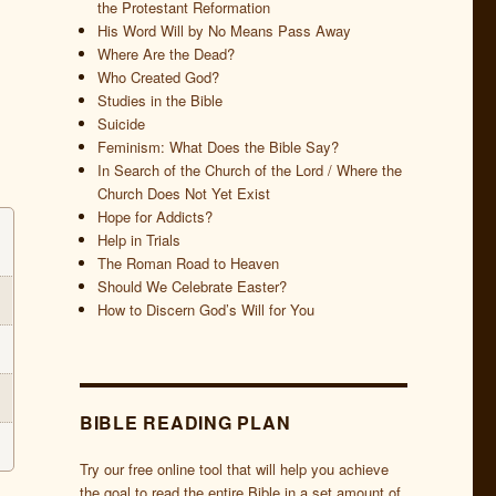
the Protestant Reformation
His Word Will by No Means Pass Away
Where Are the Dead?
Who Created God?
Studies in the Bible
Suicide
Feminism: What Does the Bible Say?
In Search of the Church of the Lord / Where the
Church Does Not Yet Exist
Hope for Addicts?
Help in Trials
The Roman Road to Heaven
Should We Celebrate Easter?
How to Discern God’s Will for You
BIBLE READING PLAN
Try our free online tool that will help you achieve
the goal to read the entire Bible in a set amount of