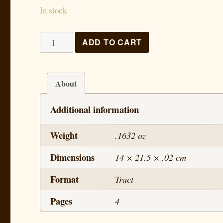
In stock
The
ADD TO CART
Life
of
Jesus
About
-
Additional information
Lesson
3
Weight
.1632 oz
quantity
Dimensions
14 × 21.5 × .02 cm
Format
Tract
Pages
4