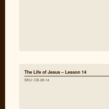
The Life of Jesus – Lesson 14
SKU: CB-28-14