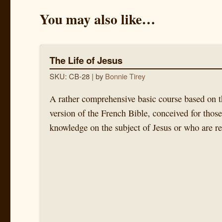
You may also like…
The Life of Jesus
SKU: CB-28
| by
Bonnie Tirey
A rather comprehensive basic course based on t
version of the French Bible, conceived for thos
knowledge on the subject of Jesus or who are re