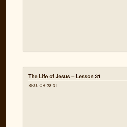
The Life of Jesus – Lesson 31
SKU: CB-28-31