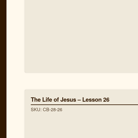
The Life of Jesus – Lesson 26
SKU: CB-28-26