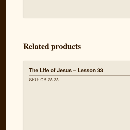
Related products
The Life of Jesus – Lesson 33
SKU: CB-28-33