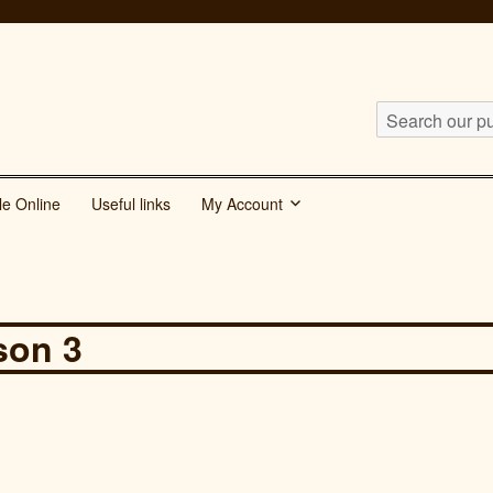
Search
our
publications
le Online
Useful links
My Account
for:
son 3