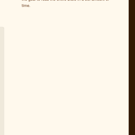
time.