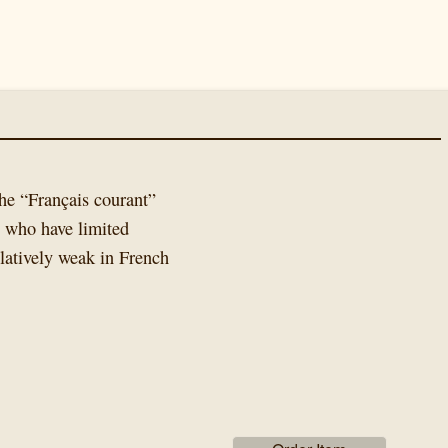
he “Français courant”
e who have limited
latively weak in French